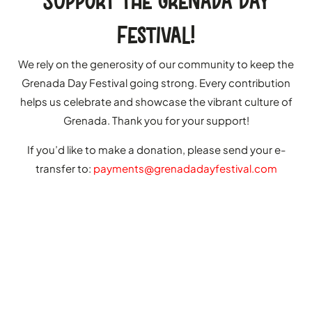
Support the Grenada Day
Festival!
We rely on the generosity of our community to keep the
Grenada Day Festival going strong. Every contribution
helps us celebrate and showcase the vibrant culture of
Grenada. Thank you for your support!
If you’d like to make a donation, please send your e-
transfer to:
payments@grenadadayfestival.com