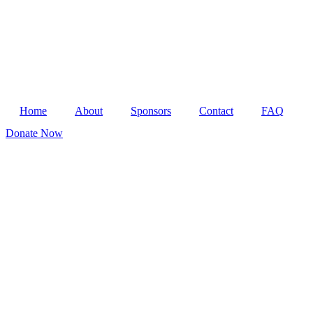
Home
About
Sponsors
Contact
FAQ
Donate Now