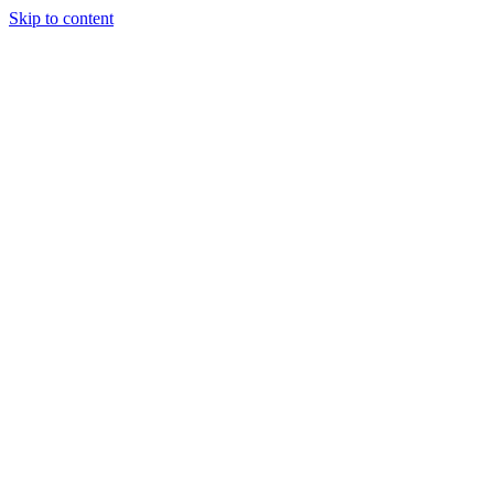
Skip to content