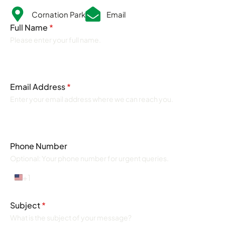
Cornation Park
Email
Full Name
*
Please enter your full name.
Email Address
*
Enter your email address where we can reach you.
Phone Number
Optional: Your phone number for urgent queries.
+1
United
States
+1
Subject
*
What is the subject of your message?