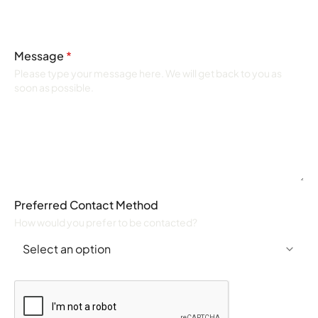
Message
*
Please type your message here. We will get back to you as
soon as possible.
Preferred Contact Method
How would you prefer to be contacted?