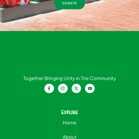
DONATE
Together Bringing Unity in The Community
Explore
Home
About