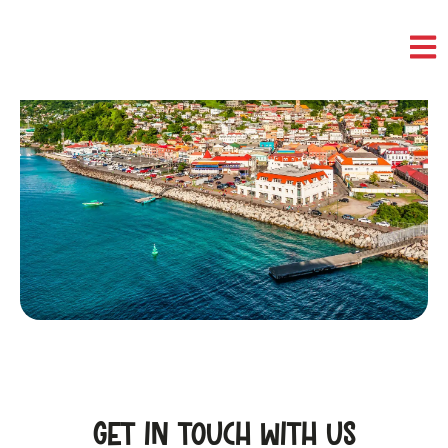
Contact Us
CONTACT
Get in touch with us