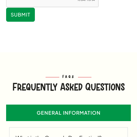
SUBMIT
FAQS
Frequently Asked Questions
GENERAL INFORMATION