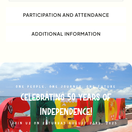
PARTICIPATION AND ATTENDANCE
ADDITIONAL INFORMATION
ONE PEOPLE, ONE JOURNEY, ONE FUTURE
Celebrating 50 years of
Independence!
JOIN US ON SATURDAY AUGUST 23RD, 2025