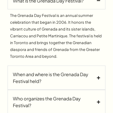
What is the Grenada Day Festival?
The Grenada Day Festival is an annual summer
celebration that began in 2006. It honors the
vibrant culture of Grenada and its sister islands,
Carriacou and Petite Martinique. The festival is held
in Toronto and brings together the Grenadian
diaspora and friends of Grenada from the Greater
Toronto Area and beyond.
When and where is the Grenada Day
Festival held?
Who organizes the Grenada Day
Festival?